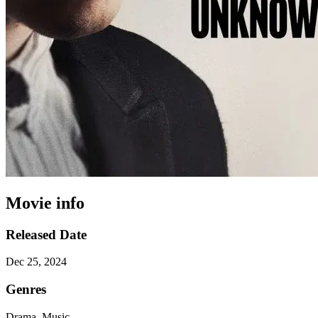
Movie info
Released Date
Dec 25, 2024
Genres
Drama, Music