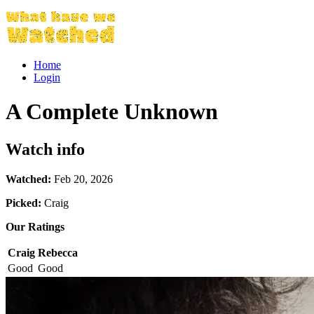
Home
Login
A Complete Unknown
Watch info
Watched:
Feb 20, 2026
Picked:
Craig
Our Ratings
Craig
Rebecca
Good
Good