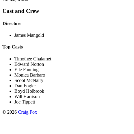
Cast and Crew
Directors
James Mangold
Top Casts
Timothée Chalamet
Edward Norton
Elle Fanning
Monica Barbaro
Scoot McNairy
Dan Fogler
Boyd Holbrook
Will Harrison
Joe Tippett
©
2026
Craig Fox