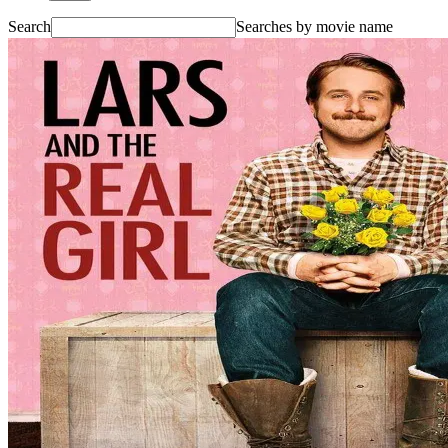
Search
Searches by movie name