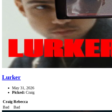
Lurker
May 31, 2026
Picked:
Craig
Craig
Rebecca
Bad
Bad