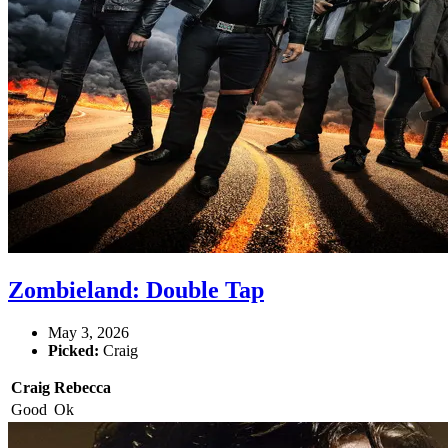
Zombieland: Double Tap
May 3, 2026
Picked:
Craig
Craig
Rebecca
Good
Ok