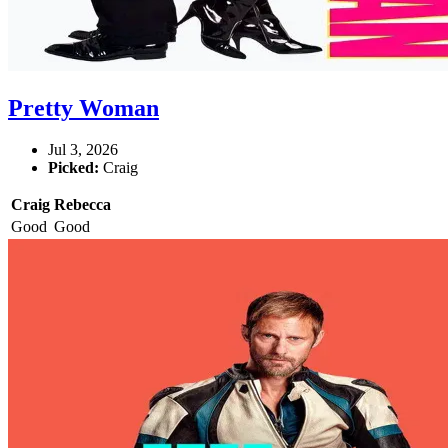
Pretty Woman
Jul 3, 2026
Picked:
Craig
Craig
Rebecca
Good
Good