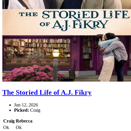
The Storied Life of A.J. Fikry
Jun 12, 2026
Picked:
Craig
Craig
Rebecca
Ok
Ok