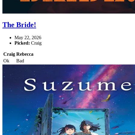
The Bride!
May 22, 2026
Picked:
Craig
Craig
Rebecca
Ok
Bad