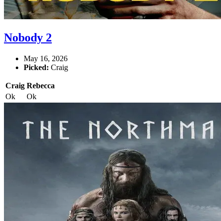
Nobody 2
May 16, 2026
Picked:
Craig
Craig
Rebecca
Ok
Ok