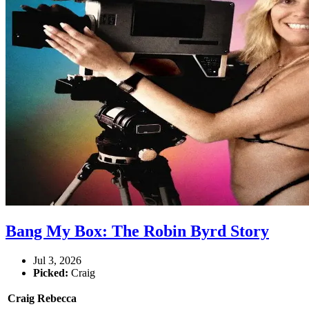
Bang My Box: The Robin Byrd Story
Jul 3, 2026
Picked:
Craig
Craig
Rebecca