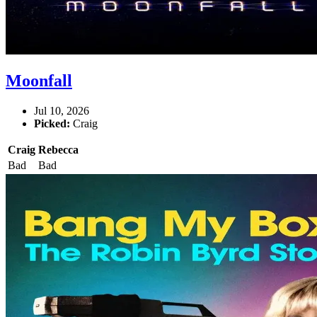
Moonfall
Jul 10, 2026
Picked:
Craig
Craig
Rebecca
Bad
Bad