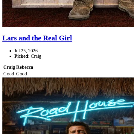
Lars and the Real Girl
Jul 25, 2026
Picked:
Craig
Craig
Rebecca
Good
Good