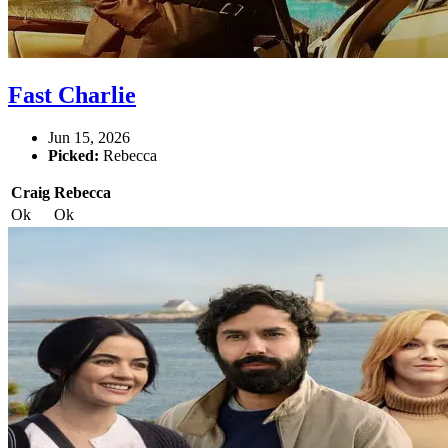
Fast Charlie
Jun 15, 2026
Picked:
Rebecca
Craig
Rebecca
Ok
Ok