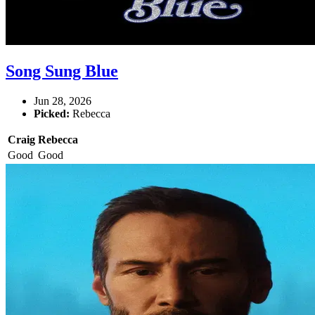
Song Sung Blue
Jun 28, 2026
Picked:
Rebecca
Craig
Rebecca
Good
Good