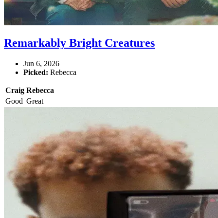
Remarkably Bright Creatures
Jun 6, 2026
Picked:
Rebecca
Craig
Rebecca
Good
Great