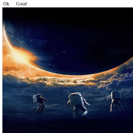
Ok
Good