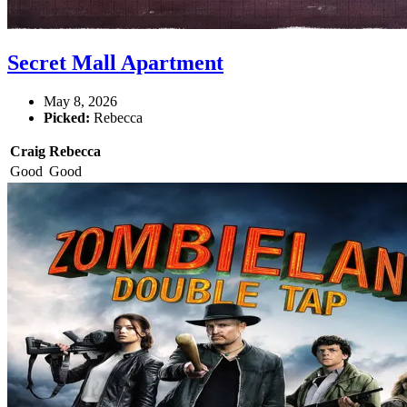
Secret Mall Apartment
May 8, 2026
Picked:
Rebecca
Craig
Rebecca
Good
Good