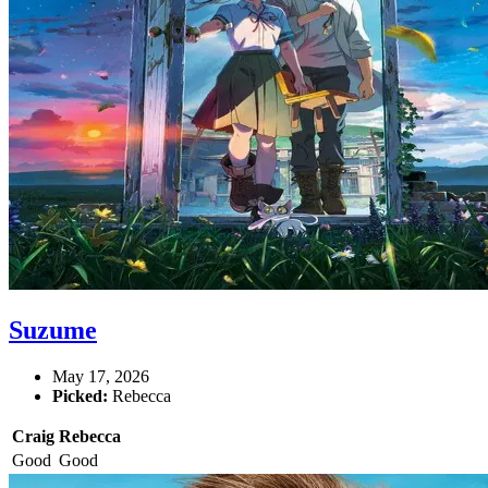
Suzume
May 17, 2026
Picked:
Rebecca
Craig
Rebecca
Good
Good