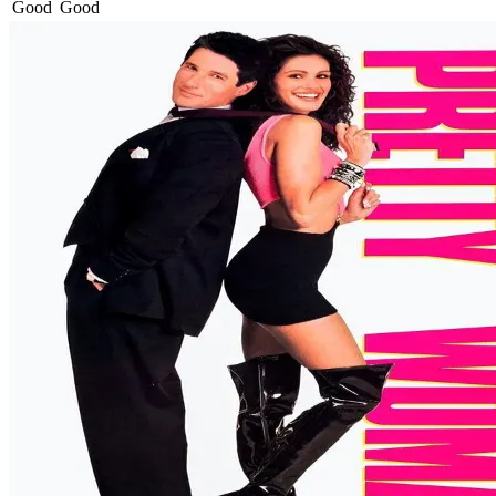
Good
Good