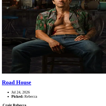
Road House
Jul 24, 2026
Picked:
Rebecca
Craig
Rebecca