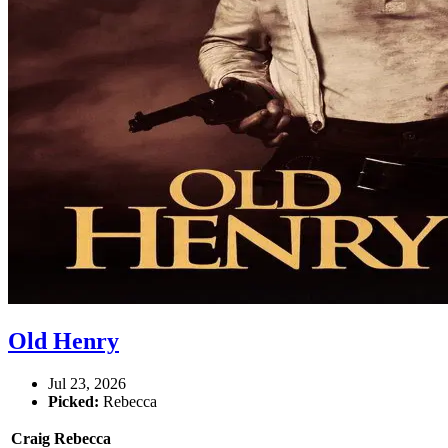
Old Henry
Jul 23, 2026
Picked:
Rebecca
Craig
Rebecca