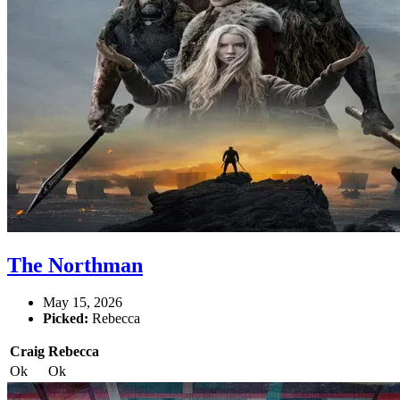
The Northman
May 15, 2026
Picked:
Rebecca
Craig
Rebecca
Ok
Ok