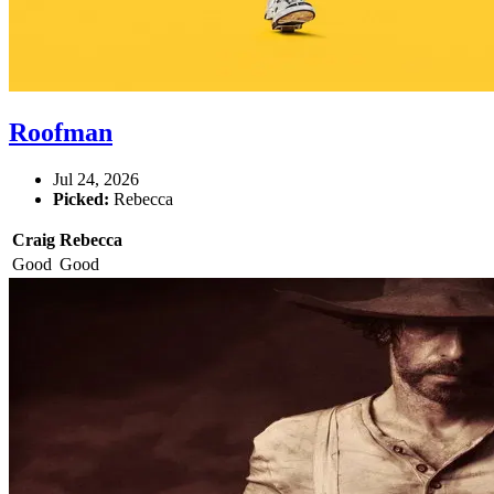
Roofman
Jul 24, 2026
Picked:
Rebecca
Craig
Rebecca
Good
Good