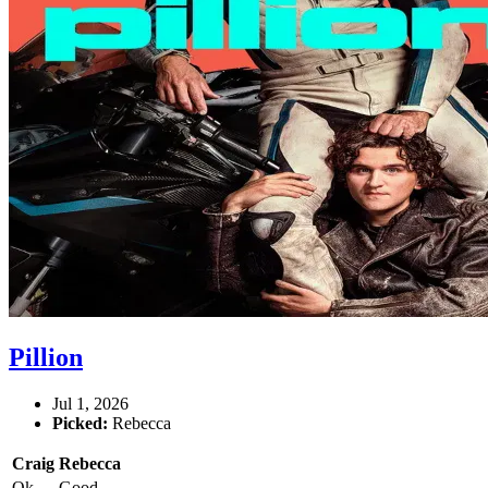
Pillion
Jul 1, 2026
Picked:
Rebecca
Craig
Rebecca
Ok
Good