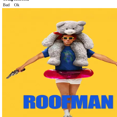
Bad
Ok