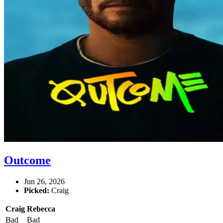
Outcome
Jun 26, 2026
Picked:
Craig
Craig
Rebecca
Bad
Bad