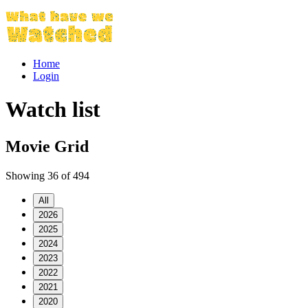
Home
Login
Watch list
Movie Grid
Showing
36
of
494
All
2026
2025
2024
2023
2022
2021
2020