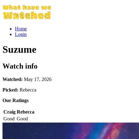
Home
Login
Suzume
Watch info
Watched:
May 17, 2026
Picked:
Rebecca
Our Ratings
Craig
Rebecca
Good
Good