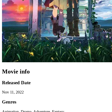
Movie info
Released Date
Nov 11, 2022
Genres
Animation, Drama, Adventure, Fantasy