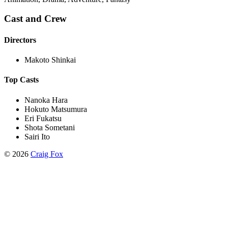
Cast and Crew
Directors
Makoto Shinkai
Top Casts
Nanoka Hara
Hokuto Matsumura
Eri Fukatsu
Shota Sometani
Sairi Ito
©
2026
Craig Fox