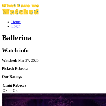
Home
Login
Ballerina
Watch info
Watched:
Mar 27, 2026
Picked:
Rebecca
Our Ratings
Craig
Rebecca
Ok
Ok