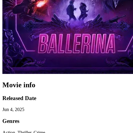
Movie info
Released Date
Jun 4, 2025
Genres
Action, Thriller, Crime