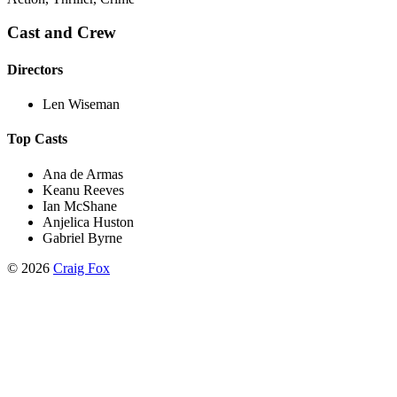
Cast and Crew
Directors
Len Wiseman
Top Casts
Ana de Armas
Keanu Reeves
Ian McShane
Anjelica Huston
Gabriel Byrne
©
2026
Craig Fox