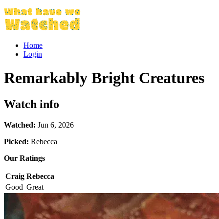
Home
Login
Remarkably Bright Creatures
Watch info
Watched:
Jun 6, 2026
Picked:
Rebecca
Our Ratings
Craig
Rebecca
Good
Great