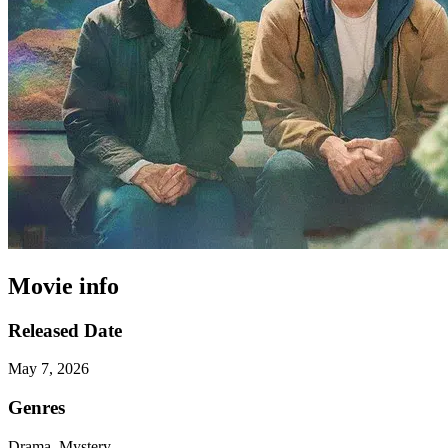
Movie info
Released Date
May 7, 2026
Genres
Drama, Mystery