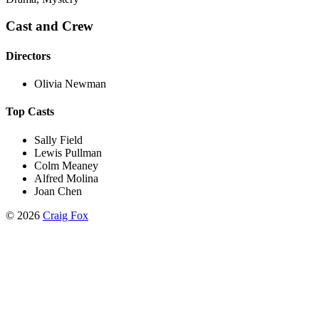
Cast and Crew
Directors
Olivia Newman
Top Casts
Sally Field
Lewis Pullman
Colm Meaney
Alfred Molina
Joan Chen
©
2026
Craig Fox