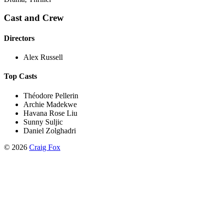
Cast and Crew
Directors
Alex Russell
Top Casts
Théodore Pellerin
Archie Madekwe
Havana Rose Liu
Sunny Suljic
Daniel Zolghadri
©
2026
Craig Fox