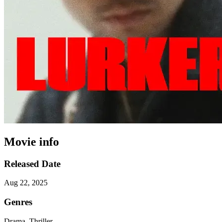
Movie info
Released Date
Aug 22, 2025
Genres
Drama, Thriller