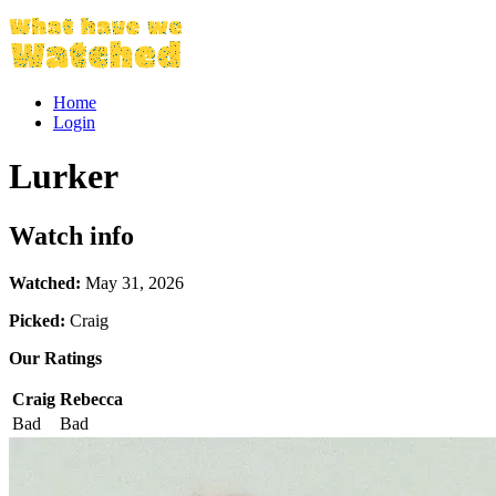
Home
Login
Lurker
Watch info
Watched:
May 31, 2026
Picked:
Craig
Our Ratings
Craig
Rebecca
Bad
Bad