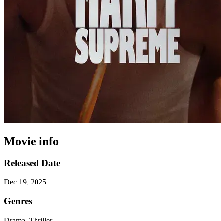
Movie info
Released Date
Dec 19, 2025
Genres
Drama, Thriller