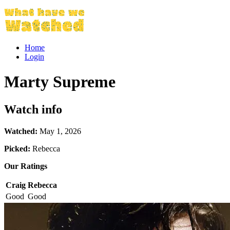
Home
Login
Marty Supreme
Watch info
Watched:
May 1, 2026
Picked:
Rebecca
Our Ratings
Craig
Rebecca
Good
Good