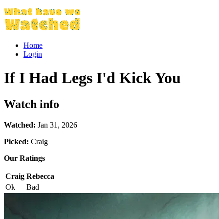
Home
Login
If I Had Legs I'd Kick You
Watch info
Watched:
Jan 31, 2026
Picked:
Craig
Our Ratings
Craig
Rebecca
Ok
Bad