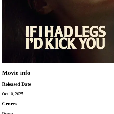
Movie info
Released Date
Oct 10, 2025
Genres
Drama