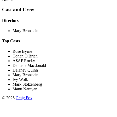
Cast and Crew
Directors
Mary Bronstein
Top Casts
Rose Byrne
Conan O'Brien
A$AP Rocky
Danielle Macdonald
Delaney Quinn
Mary Bronstein
Ivy Wolk
Mark Stolzenberg
Manu Narayan
©
2026
Craig Fox