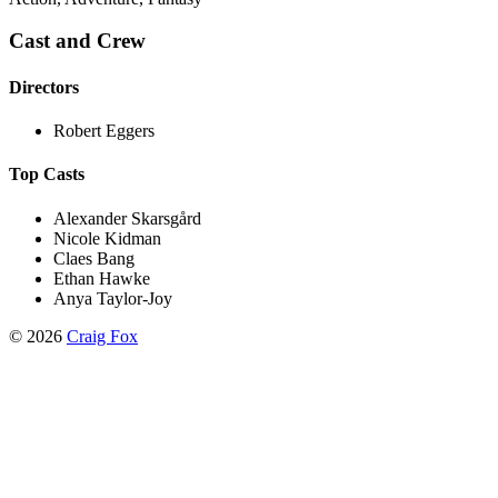
Cast and Crew
Directors
Robert Eggers
Top Casts
Alexander Skarsgård
Nicole Kidman
Claes Bang
Ethan Hawke
Anya Taylor-Joy
©
2026
Craig Fox