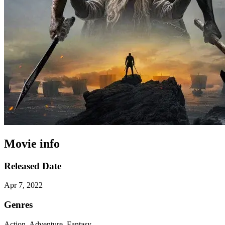
Movie info
Released Date
Apr 7, 2022
Genres
Action, Adventure, Fantasy