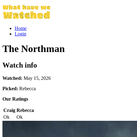
Home
Login
The Northman
Watch info
Watched:
May 15, 2026
Picked:
Rebecca
Our Ratings
Craig
Rebecca
Ok
Ok