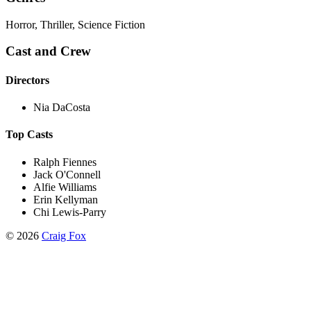
Horror, Thriller, Science Fiction
Cast and Crew
Directors
Nia DaCosta
Top Casts
Ralph Fiennes
Jack O'Connell
Alfie Williams
Erin Kellyman
Chi Lewis-Parry
©
2026
Craig Fox