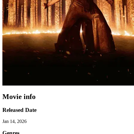
Movie info
Released Date
Jan 14, 2026
Genres