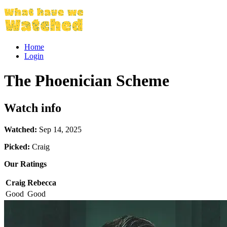
Home
Login
The Phoenician Scheme
Watch info
Watched:
Sep 14, 2025
Picked:
Craig
Our Ratings
Craig
Rebecca
Good
Good