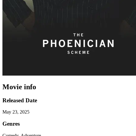
Movie info
Released Date
May 23, 2025
Genres
Comedy, Adventure