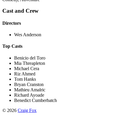
Cast and Crew
Directors
Wes Anderson
Top Casts
Benicio del Toro
Mia Threapleton
Michael Cera
Riz Ahmed
Tom Hanks
Bryan Cranston
Mathieu Amalric
Richard Ayoade
Benedict Cumberbatch
©
2026
Craig Fox