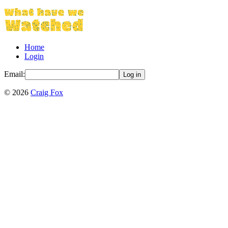
Home
Login
Email:
Log in
©
2026
Craig Fox